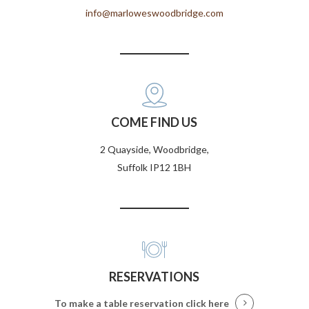
info@marloweswoodbridge.com
COME FIND US
2 Quayside, Woodbridge,
Suffolk IP12 1BH
RESERVATIONS
To make a table reservation
click here