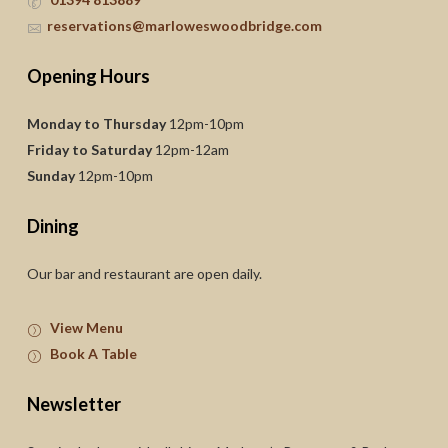
reservations@marloweswoodbridge.com
Opening Hours
Monday to Thursday
12pm-10pm
Friday to Saturday
12pm-12am
Sunday
12pm-10pm
Dining
Our bar and restaurant are open daily.
View Menu
Book A Table
Newsletter