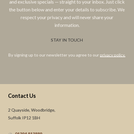
and exclusive specials — straight to your inbox. Just click
the button below and enter your details to subscribe. We
respect your privacy and will never share your
information.
STAY IN TOUCH
By signing up to our newsletter you agree to our
privacy policy.
Contact Us
2 Quayside, Woodbridge,
Suffolk IP12 1BH
01394 813889