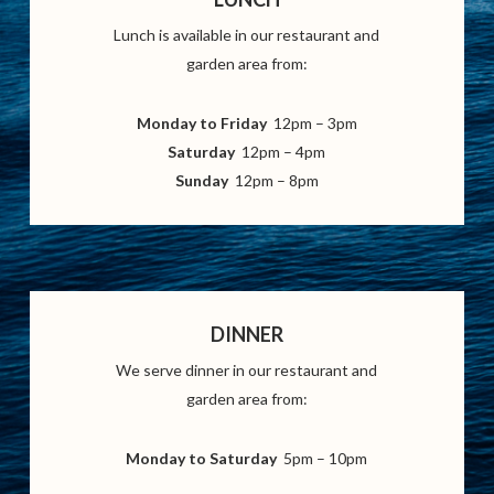
Lunch is available in our restaurant and
garden area from:
Monday to Friday
12pm – 3pm
Saturday
12pm – 4pm
Sunday
12pm – 8pm
DINNER
We serve dinner in our restaurant and
garden area from:
Monday to Saturday
5pm – 10pm