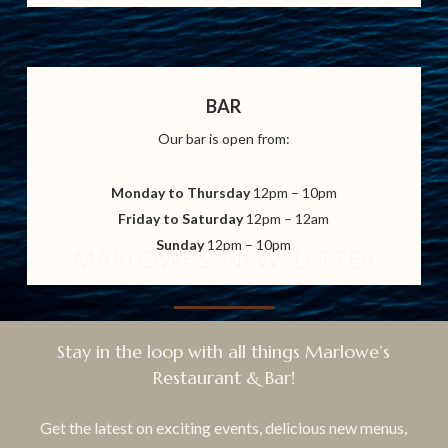
BAR
Our bar is open from:
Monday to Thursday
12pm – 10pm
Friday to Saturday
12pm – 12am
Sunday
12pm – 10pm
Marlowe's Newsletter
Stay in the loop with all things Marlowe’s
Restaurant & Bar!
Get the latest on exciting events, delicious new menus,