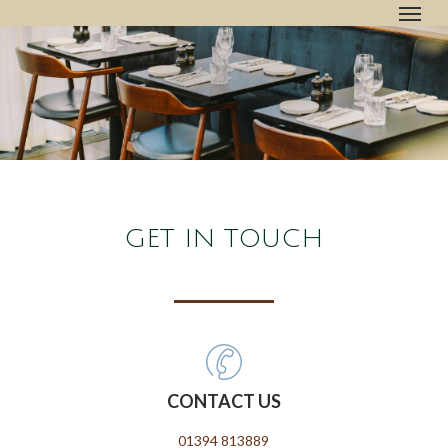
Menu
Skip
to
main
content
GET IN TOUCH
CONTACT US
01394 813889