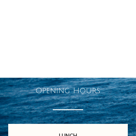
Opening Hours
LUNCH