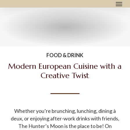
Menu
Skip
to
main
content
FOOD & DRINK
Modern European Cuisine with a
Creative Twist
Whether you’re brunching, lunching, dining à
deux, or enjoying after-work drinks with friends,
The Hunter’s Moon is the place to be! On