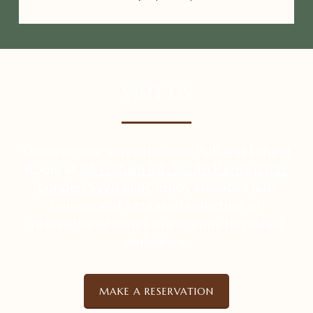
VISIT US
Discover our sophisticated Pub and Dining
Room at
86 Fulham Rd., South Kensington,
London SW3 6HR
. Enjoy elevated pub
cuisine and a curated selection of
international wines in a warmly furnished
ambiance.
MAKE A RESERVATION