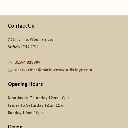
Contact Us
2 Quayside, Woodbridge,
Suffolk IP12 1BH
01394 813889
reservations@marloweswoodbridge.com
Opening Hours
Monday to Thursday
12pm-10pm
Friday to Saturday
12pm-12am
Sunday
12pm-10pm
Dining