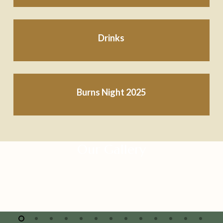
Drinks
Burns Night 2025
Our Gallery