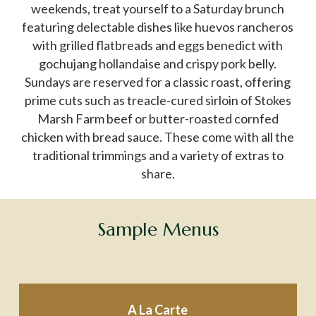
weekends, treat yourself to a Saturday brunch
featuring delectable dishes like huevos rancheros
with grilled flatbreads and eggs benedict with
gochujang hollandaise and crispy pork belly.
Sundays are reserved for a classic roast, offering
prime cuts such as treacle-cured sirloin of Stokes
Marsh Farm beef or butter-roasted cornfed
chicken with bread sauce. These come with all the
traditional trimmings and a variety of extras to
share.
Sample
Menus
A La Carte