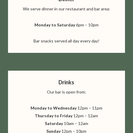
We serve dinner in our restaurant and bar area:
Monday to Saturday
6pm – 10pm
Bar snacks served all day every day!
Drinks
Our bar is open from:
Monday to Wednesday
12pm – 11pm
Thursday to Friday
12pm – 12am
Saturday
10am – 12am
Sunday
12pm – 10pm