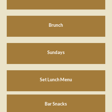
Brunch
Sundays
Set Lunch Menu
Bar Snacks