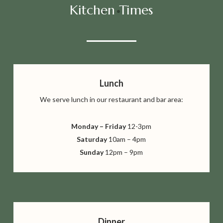
Kitchen Times
Lunch
We serve lunch in our restaurant
and bar area:
Monday – Friday
12-3pm
Saturday
10am – 4pm
Sunday
12pm – 9pm
Dinner